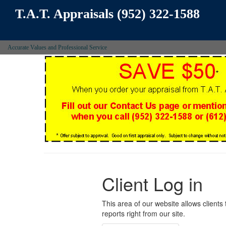
T.A.T. Appraisals (952) 322-1588
Accurate Values and Professional Service