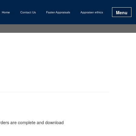
Menu
Home
Contact Us
Faster Appraisals
Appraiser ethics